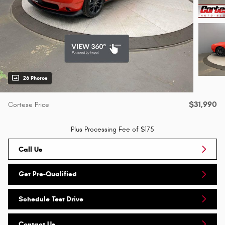
26 Photos
$31,990
Cortese Price
Plus Processing Fee of $175
Call Us
Get Pre-Qualified
Schedule Test Drive
Contact Us