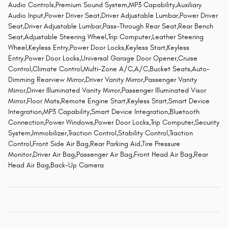
Audio Controls,Premium Sound System,MP3 Capability,Auxiliary
Audio Input,Power Driver Seat,Driver Adjustable Lumbar,Power Driver
Seat,Driver Adjustable Lumbar,Pass-Through Rear Seat,Rear Bench
Seat,Adjustable Steering Wheel,Trip Computer,Leather Steering
Wheel,Keyless Entry,Power Door Locks,Keyless Start,Keyless
Entry,Power Door Locks,Universal Garage Door Opener,Cruise
Control,Climate Control,Multi-Zone A/C,A/C,Bucket Seats,Auto-
Dimming Rearview Mirror,Driver Vanity Mirror,Passenger Vanity
Mirror,Driver Illuminated Vanity Mirror,Passenger Illuminated Visor
Mirror,Floor Mats,Remote Engine Start,Keyless Start,Smart Device
Integration,MP3 Capability,Smart Device Integration,Bluetooth
Connection,Power Windows,Power Door Locks,Trip Computer,Security
System,Immobilizer,Traction Control,Stability Control,Traction
Control,Front Side Air Bag,Rear Parking Aid,Tire Pressure
Monitor,Driver Air Bag,Passenger Air Bag,Front Head Air Bag,Rear
Head Air Bag,Back-Up Camera