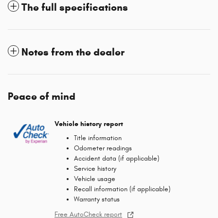
The full specifications
Notes from the dealer
Peace of mind
Vehicle history report
Title information
Odometer readings
Accident data (if applicable)
Service history
Vehicle usage
Recall information (if applicable)
Warranty status
Free AutoCheck report