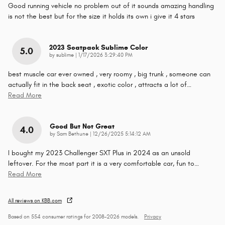
Good running vehicle no problem out of it sounds amazing handling
is not the best but for the size it holds its own i give it 4 stars
2023 Scatpack Sublime Color
5.0
on
by
sublime
|
1/17/2026 3:29:40 PM
best muscle car ever owned , very roomy , big trunk , someone can
actually fit in the back seat , exotic color , attracts a lot of
…
Read More
Good But Not Great
4.0
on
by
Sam Bethune
|
12/26/2025 5:14:12 AM
I bought my 2023 Challenger SXT Plus in 2024 as an unsold
leftover. For the most part it is a very comfortable car, fun to
…
Read More
All reviews on KBB.com
Based on 554 consumer ratings for 2008–2026 models.
Privacy