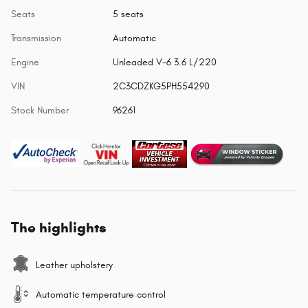
Seats
5 seats
Transmission
Automatic
Engine
Unleaded V-6 3.6 L/220
VIN
2C3CDZKG5PH554290
Stock Number
96261
The highlights
Leather upholstery
Automatic temperature control