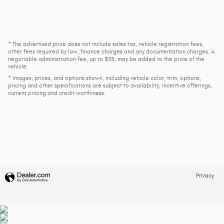
* The advertised price does not include sales tax, vehicle registration fees,
other fees required by law, finance charges and any documentation charges. A
negotiable administration fee, up to $115, may be added to the price of the
vehicle.
* Images, prices, and options shown, including vehicle color, trim, options,
pricing and other specifications are subject to availability, incentive offerings,
current pricing and credit worthiness.
Privacy