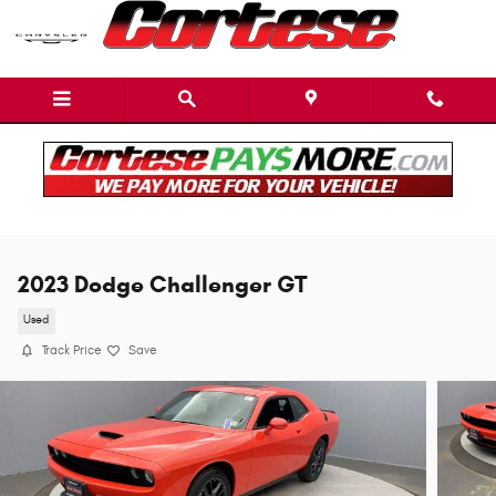
Skip to main content
2023 Dodge Challenger GT
Used
Track Price
Save