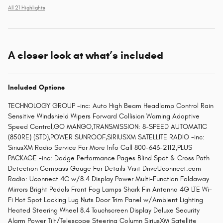
All 21 Highlights
A closer look at what’s included
Included Options
TECHNOLOGY GROUP -inc: Auto High Beam Headlamp Control Rain
Sensitive Windshield Wipers Forward Collision Warning Adaptive
Speed Control,GO MANGO,TRANSMISSION: 8-SPEED AUTOMATIC
(850RE) (STD),POWER SUNROOF,SIRIUSXM SATELLITE RADIO -inc:
SiriusXM Radio Service For More Info Call 800-643-2112,PLUS
PACKAGE -inc: Dodge Performance Pages Blind Spot & Cross Path
Detection Compass Gauge For Details Visit DriveUconnect.com
Radio: Uconnect 4C w/8.4 Display Power Multi-Function Foldaway
Mirrors Bright Pedals Front Fog Lamps Shark Fin Antenna 4G LTE Wi-
Fi Hot Spot Locking Lug Nuts Door Trim Panel w/Ambient Lighting
Heated Steering Wheel 8.4 Touchscreen Display Deluxe Security
Alarm Power Tilt/Telescope Steering Column SiriusXM Satellite