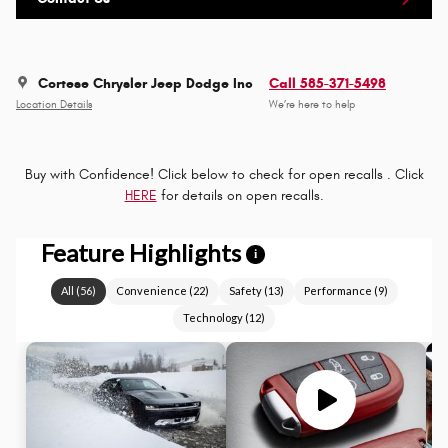
Cortese Chrysler Jeep Dodge Inc
Call 585-371-5498
Location Details
We’re here to help
Buy with Confidence! Click below to check for open recalls . Click
HERE
for details on open recalls.
Feature Highlights
i
All
(
56
)
Convenience
(
22
)
Safety
(
13
)
Performance
(
9
)
Technology
(
12
)