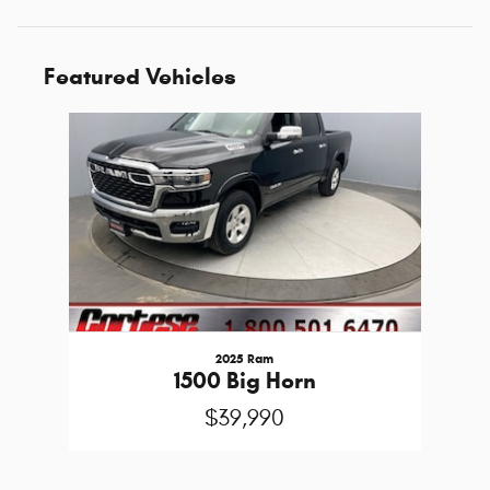
Featured Vehicles
Slide 1 of 1
2025 Ram
1500 Big Horn
$39,990