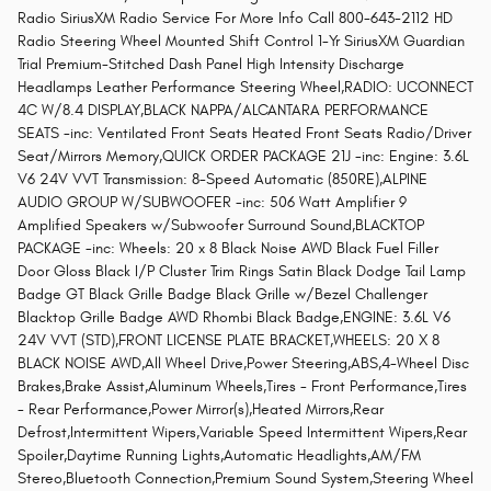
Radio SiriusXM Radio Service For More Info Call 800-643-2112 HD
Radio Steering Wheel Mounted Shift Control 1-Yr SiriusXM Guardian
Trial Premium-Stitched Dash Panel High Intensity Discharge
Headlamps Leather Performance Steering Wheel,RADIO: UCONNECT
4C W/8.4 DISPLAY,BLACK NAPPA/ALCANTARA PERFORMANCE
SEATS -inc: Ventilated Front Seats Heated Front Seats Radio/Driver
Seat/Mirrors Memory,QUICK ORDER PACKAGE 21J -inc: Engine: 3.6L
V6 24V VVT Transmission: 8-Speed Automatic (850RE),ALPINE
AUDIO GROUP W/SUBWOOFER -inc: 506 Watt Amplifier 9
Amplified Speakers w/Subwoofer Surround Sound,BLACKTOP
PACKAGE -inc: Wheels: 20 x 8 Black Noise AWD Black Fuel Filler
Door Gloss Black I/P Cluster Trim Rings Satin Black Dodge Tail Lamp
Badge GT Black Grille Badge Black Grille w/Bezel Challenger
Blacktop Grille Badge AWD Rhombi Black Badge,ENGINE: 3.6L V6
24V VVT (STD),FRONT LICENSE PLATE BRACKET,WHEELS: 20 X 8
BLACK NOISE AWD,All Wheel Drive,Power Steering,ABS,4-Wheel Disc
Brakes,Brake Assist,Aluminum Wheels,Tires - Front Performance,Tires
- Rear Performance,Power Mirror(s),Heated Mirrors,Rear
Defrost,Intermittent Wipers,Variable Speed Intermittent Wipers,Rear
Spoiler,Daytime Running Lights,Automatic Headlights,AM/FM
Stereo,Bluetooth Connection,Premium Sound System,Steering Wheel