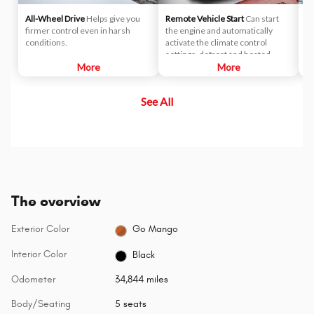
All-Wheel Drive
Helps give you
Remote Vehicle Start
Can start
P
firmer control even in harsh
the engine and automatically
Th
conditions.
activate the climate control
wi
settings, defrost and heated
fo
More
seats (when properly equipped).
More
co
See All
The overview
Exterior Color
Go Mango
Interior Color
Black
Odometer
34,844 miles
Body/Seating
5 seats