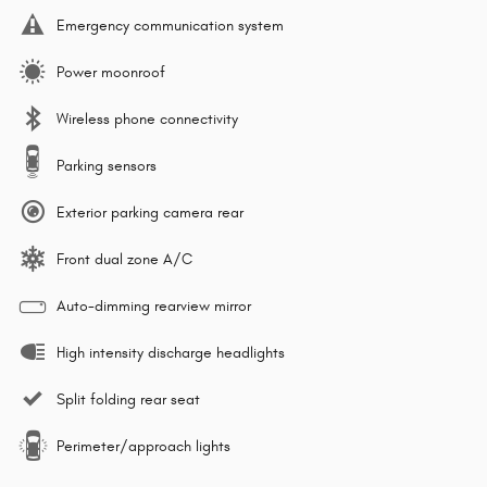
Emergency communication system
Power moonroof
Wireless phone connectivity
Parking sensors
Exterior parking camera rear
Front dual zone A/C
Auto-dimming rearview mirror
High intensity discharge headlights
Split folding rear seat
Perimeter/approach lights