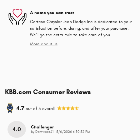
A name you can trust
Cortese Chrysler Jeep Dodge Inc is dedicated to your
satisfaction before, during, and after your purchase.
We'll go the extra mile to take care of you.
More about us
KBB.com Consumer Reviews
4.7
out of
5
overall
Challenger
4.0
on
by
Dantweez41
|
5/6/2026 6:30:52 PM