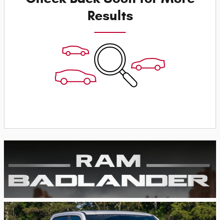
Results