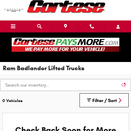
Skip to main content
Ram Badlander Lifted Trucks
Filter / Sort
0 Vehicles
Check Back Soon for More