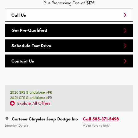
Plus Processing Fee of $175
Call Us
Get Pre-Qualified
Schedule Test Drive
Contact Us
2026 SFS Standalone APR
2026 SFS Standalone APR
Explore All Offers
Cortese Chrysler Jeep Dodge Inc
Call 585-371-5498
Location Details
We’re here to help