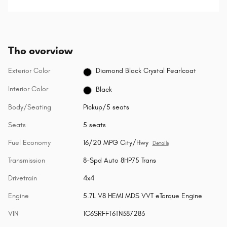
selected.
The overview
Exterior Color
Diamond Black Crystal Pearlcoat
Interior Color
Black
Body/Seating
Pickup/5 seats
Seats
5 seats
Fuel Economy
16/20 MPG City/Hwy
Details
Transmission
8-Spd Auto 8HP75 Trans
Drivetrain
4x4
Engine
5.7L V8 HEMI MDS VVT eTorque Engine
VIN
1C6SRFFT6TN387283