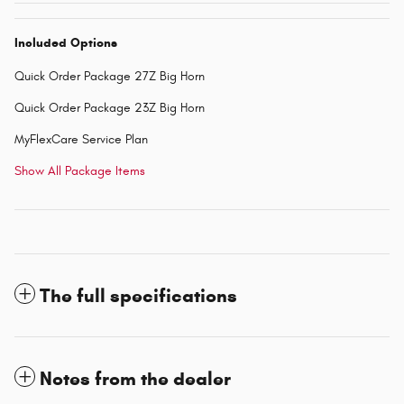
Included Options
Quick Order Package 27Z Big Horn
Quick Order Package 23Z Big Horn
MyFlexCare Service Plan
Show All Package Items
The full specifications
Notes from the dealer