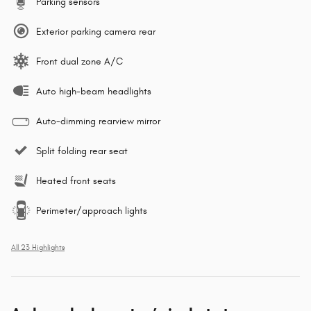
Parking sensors
Exterior parking camera rear
Front dual zone A/C
Auto high-beam headlights
Auto-dimming rearview mirror
Split folding rear seat
Heated front seats
Perimeter/approach lights
All 23 Highlights