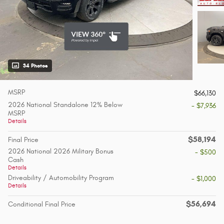
34 Photos
MSRP
$66,130
2026 National Standalone 12% Below
- $7,936
MSRP
Details
$58,194
Final Price
2026 National 2026 Military Bonus
- $500
Cash
Details
Driveability / Automobility Program
- $1,000
Details
$56,694
Conditional Final Price