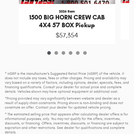
2026 Ram
1
1500 BIG HORN CREW CAB
4X4 5'7 BOX Pickup
$57,354
* MSRP is the Manufacturer's Suggested Retail Price (MSRP) of the vehicle. It
does not include any taxes, fees or other charges. Pricing and availability may
vary based on a variety of factors, including options, dealer, specials, fees, and
financing qualifications. Consult your dealer for actual price and complete
details. Vehicles shown may have optional equipment at additional cost.
*Pricing provided may vary significantly between website and dealer as a
result of supply chain constraints. Pricing shown is non-binding and does not
constitute an offer. Contact your dealer for updated vehicle pricing.
* The estimated selling price that appears after calculating dealer offers is for
informational purposes, only. You may not qualify for the offers, incentives,
discounts, or financing. Offers, incentives, discounts, or financing are subject to
expiration and other restrictions. See dealer for qualifications and complete
details.