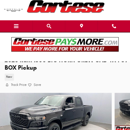
Skip to main content
2026 Ram 1500 BIG HORN CREW CAB 4X4 5'7
BOX Pickup
New
Track Price
Save