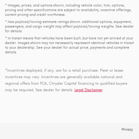
* Images, prices, and options shown, including vehicle color, trim, options,
pricing and other specifications are subject to availability, incentive offerings,
current pricing and credit worthiness.
* Max payload/towing estimate ratings shown. Additional options, equipment,
passengers, and cargo weight may affect payload/towing weights. See dealer
for details.
* In transit means that vehicles have been built, but have not yet arrived at your
dealer. Images shown may not necessarily represent identical vehicles in transit
to your dealership. See your dealer for actual price, payments and complete
details.
*Incentives displayed, if any, are for a retail purchase. Fleet or lease
incentives may vary. Incentives are generally available national and
regional offers from FCA, Chrysler Capital financing to qualified buyers
may be required. See dealer for details
.
Legal Disclaimer
Privacy