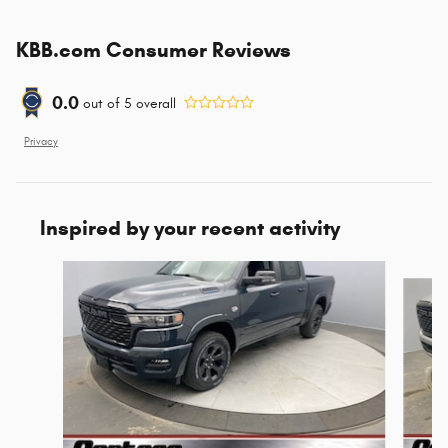
KBB.com Consumer Reviews
0.0
out of
5
overall
Privacy
Inspired by your recent activity
Slide 1 of 6