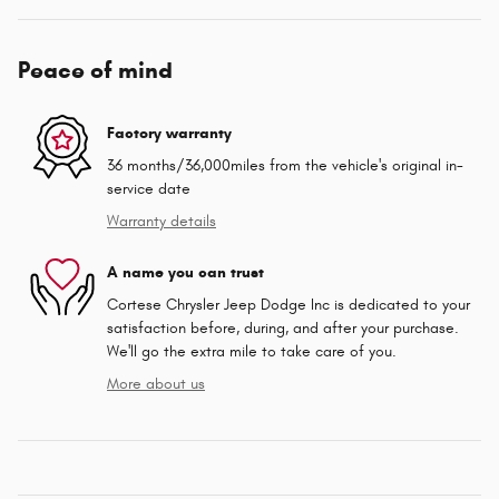
Peace of mind
Factory warranty
36 months/36,000miles from the vehicle's original in-
service date
Warranty details
A name you can trust
Cortese Chrysler Jeep Dodge Inc is dedicated to your
satisfaction before, during, and after your purchase.
We'll go the extra mile to take care of you.
More about us