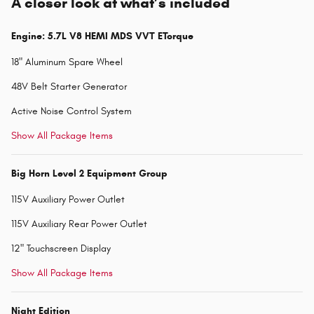
A closer look at what’s included
Engine: 5.7L V8 HEMI MDS VVT ETorque
18" Aluminum Spare Wheel
48V Belt Starter Generator
Active Noise Control System
Show All Package Items
Big Horn Level 2 Equipment Group
115V Auxiliary Power Outlet
115V Auxiliary Rear Power Outlet
12" Touchscreen Display
Show All Package Items
Night Edition