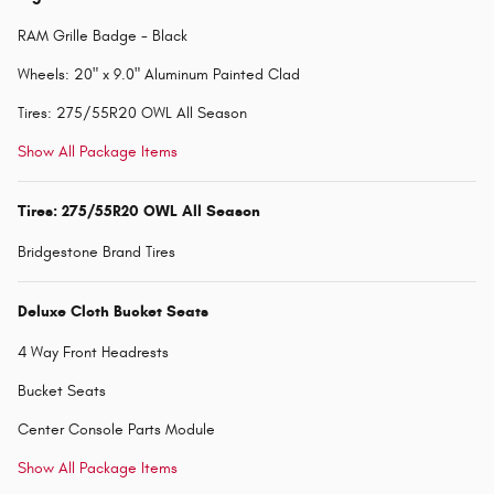
RAM Grille Badge - Black
Wheels: 20" x 9.0" Aluminum Painted Clad
Tires: 275/55R20 OWL All Season
Show All Package Items
Tires: 275/55R20 OWL All Season
Bridgestone Brand Tires
Deluxe Cloth Bucket Seats
4 Way Front Headrests
Bucket Seats
Center Console Parts Module
Show All Package Items