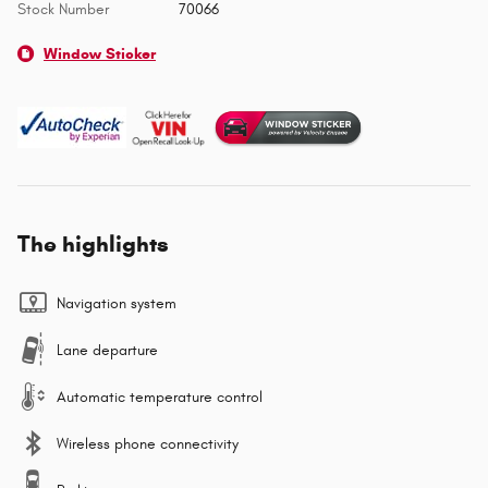
Stock Number
70066
Window Sticker
The highlights
Navigation system
Lane departure
Automatic temperature control
Wireless phone connectivity