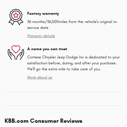
Factory warranty
36 months/36,000miles from the vehicle's original in-
service date
Warranty details
A name you can trust
Cortese Chrysler Jeep Dodge Inc is dedicated to your
satisfaction before, during, and after your purchase.
We'll go the extra mile to take care of you.
More about us
KBB.com Consumer Reviews