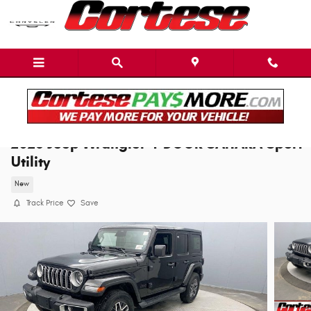
Skip to main content
2026 Jeep Wrangler 4-DOOR SAHARA Sport
Utility
New
Track Price
Save