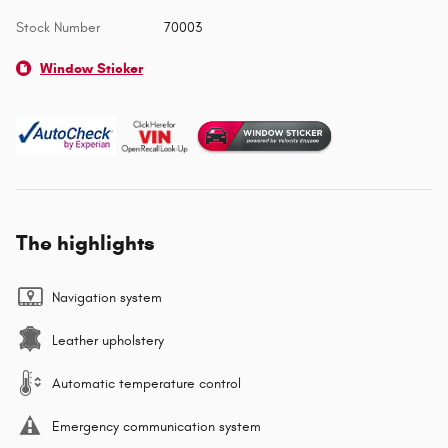
Stock Number
70003
Window Sticker
The highlights
Navigation system
Leather upholstery
Automatic temperature control
Emergency communication system