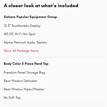
A closer look at what’s included
Sahara Popular Equipment Group
12.3" Touchscreen Display
4G LTE Wi-Fi Hot Spot
Alpine Premium Audio System
Show All Package Items
Body Color 3-Piece Hard Top
Freedom Panel Storage Bag
Rear Window Defroster
Rear Window Wiper/Washer
No Soft Top