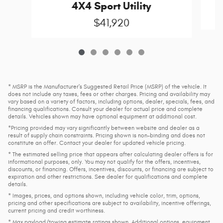
4X4 Sport Utility
$41,920
* MSRP is the Manufacturer's Suggested Retail Price (MSRP) of the vehicle. It
does not include any taxes, fees or other charges. Pricing and availability may
vary based on a variety of factors, including options, dealer, specials, fees, and
financing qualifications. Consult your dealer for actual price and complete
details. Vehicles shown may have optional equipment at additional cost.
*Pricing provided may vary significantly between website and dealer as a
result of supply chain constraints. Pricing shown is non-binding and does not
constitute an offer. Contact your dealer for updated vehicle pricing.
* The estimated selling price that appears after calculating dealer offers is for
informational purposes, only. You may not qualify for the offers, incentives,
discounts, or financing. Offers, incentives, discounts, or financing are subject to
expiration and other restrictions. See dealer for qualifications and complete
details.
* Images, prices, and options shown, including vehicle color, trim, options,
pricing and other specifications are subject to availability, incentive offerings,
current pricing and credit worthiness.
* Max payload/towing estimate ratings shown. Additional options, equipment,