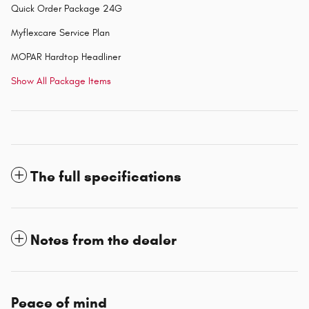
Quick Order Package 24G
Myflexcare Service Plan
MOPAR Hardtop Headliner
Show All Package Items
The full specifications
Notes from the dealer
Peace of mind