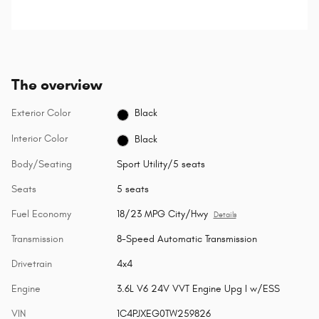
detects a possible collision.
The overview
Exterior Color
Black
Interior Color
Black
Body/Seating
Sport Utility/5 seats
Seats
5 seats
Fuel Economy
18/23 MPG City/Hwy
Details
Transmission
8-Speed Automatic Transmission
Drivetrain
4x4
Engine
3.6L V6 24V VVT Engine Upg I w/ESS
VIN
1C4PJXEG0TW259826