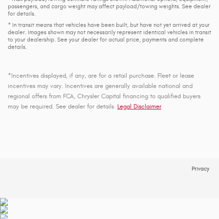
passengers, and cargo weight may affect payload/towing weights. See dealer
for details.
* In transit means that vehicles have been built, but have not yet arrived at your
dealer. Images shown may not necessarily represent identical vehicles in transit
to your dealership. See your dealer for actual price, payments and complete
details.
*Incentives displayed, if any, are for a retail purchase. Fleet or lease
incentives may vary. Incentives are generally available national and
regional offers from FCA, Chrysler Capital financing to qualified buyers
may be required. See dealer for details
.
Legal Disclaimer
Privacy