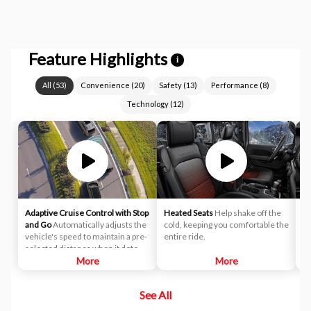
Feature Highlights
i
All
(
53
)
Convenience
(
20
)
Safety
(
13
)
Performance
(
8
)
Technology
(
12
)
Adaptive Cruise Control with Stop
Heated Seats
Help shake off the
Ap
and Go
Automatically adjusts the
cold, keeping you comfortable the
co
vehicle's speed to maintain a pre-
entire ride.
Ap
selected distance when it detects
slower traffic ahead, helping
More
More
ensure you keep a safe and
secure distance. ACC brings the
See All
vehicle to a complete stop
without driver intervention if it