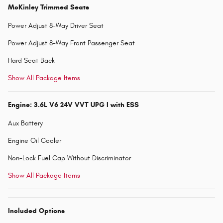
McKinley Trimmed Seats
Power Adjust 8-Way Driver Seat
Power Adjust 8-Way Front Passenger Seat
Hard Seat Back
Show All Package Items
Engine: 3.6L V6 24V VVT UPG I with ESS
Aux Battery
Engine Oil Cooler
Non-Lock Fuel Cap Without Discriminator
Show All Package Items
Included Options