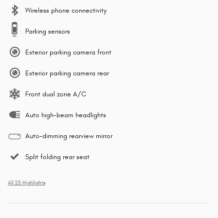
Wireless phone connectivity
Parking sensors
Exterior parking camera front
Exterior parking camera rear
Front dual zone A/C
Auto high-beam headlights
Auto-dimming rearview mirror
Split folding rear seat
All 25 Highlights