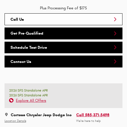
Plus Processing Fee of $175
Call Us
Get Pre-Qualified
Schedule Test Drive
Contact Us
2026 SFS Standalone APR
2026 SFS Standalone APR
Explore All Offers
Cortese Chrysler Jeep Dodge Inc
Call 585-371-5498
Location Details
We’re here to help