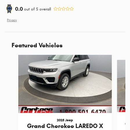
0.0
out of
5
overall
Privacy
Featured Vehicles
Slide 1 of 6
2025 Jeep
G
Grand Cherokee LAREDO X