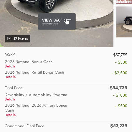
37 Photos
MSRP
$57,735
2026 National Bonus Cash
- $500
Details
2026 National Retail Bonus Cash
- $2,500
Details
$54,735
Final Price
Driveability / Automobility Program
- $1,000
Details
2026 National 2026 Military Bonus
- $500
Cash
Details
$53,235
Conditional Final Price