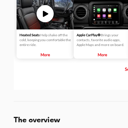
Heated Seats
Help shake off the
Apple CarPlay®
Brings your
cold, keeping you comfortable the
contacts, favorite audio apps,
entire ride.
Apple Maps and more on board.
More
More
S
The overview