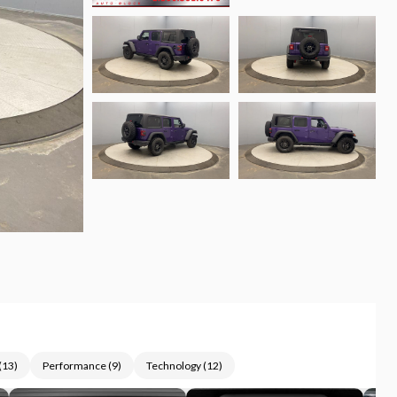
(
13
)
Performance
(
9
)
Technology
(
12
)