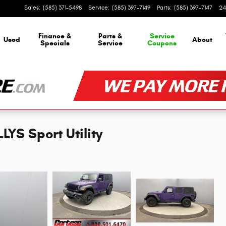
Sales
:
(585) 371-5498
Service
:
(585) 397-7149
Parts
:
(585) 397-7147
24
Finance &
Parts &
Service
Used
About
Specials
Service
Coupons
YS Sport Utility