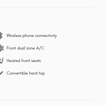
Wireless phone connectivity
Front dual zone A/C
Heated front seats
Convertible hard top