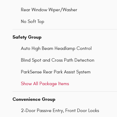
Rear Window Wiper/Washer
No Soft Top
Safety Group
Auto High Beam Headlamp Control
Blind Spot and Cross Path Detection
ParkSense Rear Park Assist System
Show All Package Items
Convenience Group
2-Door Passive Entry, Front Door Locks