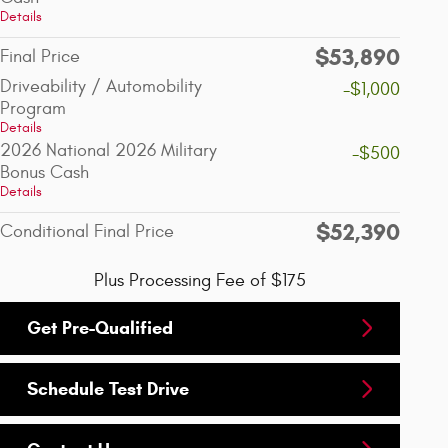
Details
$53,890
Final Price
Driveability / Automobility
-$1,000
Program
Details
2026 National 2026 Military
-$500
Bonus Cash
Details
$52,390
Conditional Final Price
Plus Processing Fee of $175
Get Pre-Qualified
Schedule Test Drive