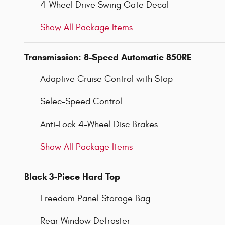
4-Wheel Drive Swing Gate Decal
Show All Package Items
Transmission: 8-Speed Automatic 850RE
Adaptive Cruise Control with Stop
Selec-Speed Control
Anti-Lock 4-Wheel Disc Brakes
Show All Package Items
Black 3-Piece Hard Top
Freedom Panel Storage Bag
Rear Window Defroster