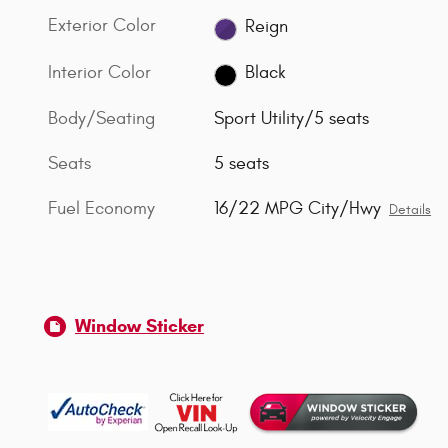
Exterior Color
Reign
Interior Color
Black
Body/Seating
Sport Utility/5 seats
Seats
5 seats
Fuel Economy
16/22 MPG City/Hwy
Details
Window Sticker