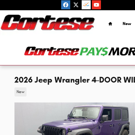
Skip to main content
Home
New
2026 Jeep Wrangler 4-DOOR WILL
New