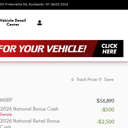
00 W Henrietta Rd
Rochester
,
NY
14623-2324
Today: 9:00 am - 5:00 pm
Vehicle Detail
Center
Track Price
Save
MSRP
$56,890
2026 National Bonus Cash
-$500
Details
2026 National Retail Bonus
-$2,500
Cash