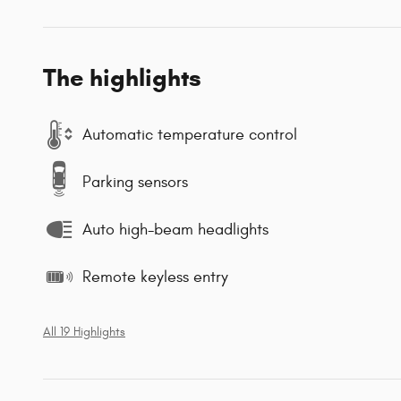
The highlights
Automatic temperature control
Parking sensors
Auto high-beam headlights
Remote keyless entry
All 19 Highlights