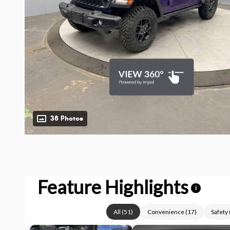
38 Photos
Feature Highlights
i
All
(
51
)
Convenience
(
17
)
Safety