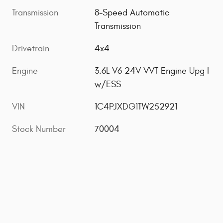
Transmission
8-Speed Automatic
Transmission
Drivetrain
4x4
Engine
3.6L V6 24V VVT Engine Upg I
w/ESS
VIN
1C4PJXDG1TW252921
Stock Number
70004