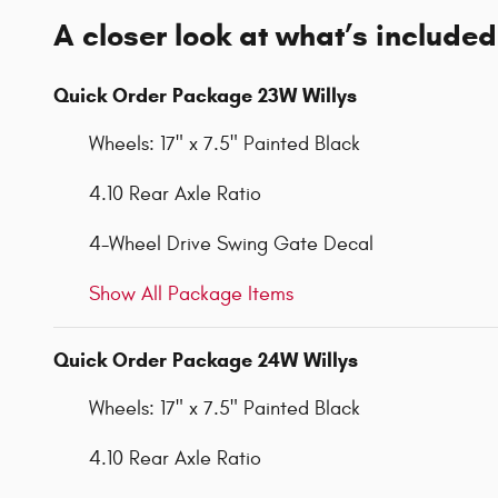
A closer look at what’s included
Quick Order Package 23W Willys
Wheels: 17" x 7.5" Painted Black
4.10 Rear Axle Ratio
4-Wheel Drive Swing Gate Decal
Show All Package Items
Quick Order Package 24W Willys
Wheels: 17" x 7.5" Painted Black
4.10 Rear Axle Ratio