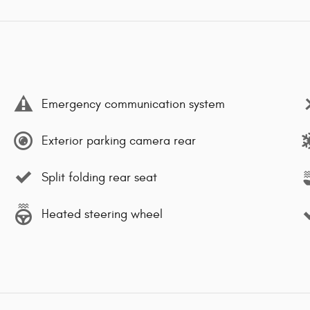
Emergency communication system
Exterior parking camera rear
Split folding rear seat
Heated steering wheel