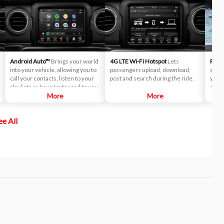
Android Auto™
Brings your world
4G LTE Wi-Fi Hotspot
Lets
Remot
into your vehicle, allowing you to
passengers upload, download,
start
call your contacts, listen to your
post and search during the ride.
you c
playlists or have texts read to you.
summ
More
More
frigi
ee All