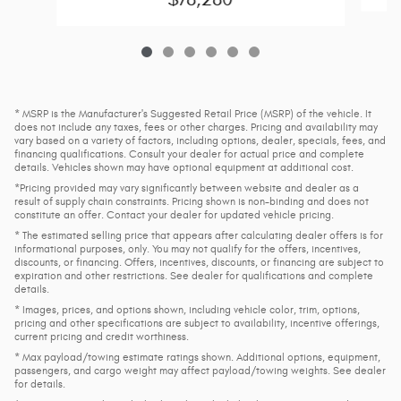
* MSRP is the Manufacturer's Suggested Retail Price (MSRP) of the vehicle. It
does not include any taxes, fees or other charges. Pricing and availability may
vary based on a variety of factors, including options, dealer, specials, fees, and
financing qualifications. Consult your dealer for actual price and complete
details. Vehicles shown may have optional equipment at additional cost.
*Pricing provided may vary significantly between website and dealer as a
result of supply chain constraints. Pricing shown is non-binding and does not
constitute an offer. Contact your dealer for updated vehicle pricing.
* The estimated selling price that appears after calculating dealer offers is for
informational purposes, only. You may not qualify for the offers, incentives,
discounts, or financing. Offers, incentives, discounts, or financing are subject to
expiration and other restrictions. See dealer for qualifications and complete
details.
* Images, prices, and options shown, including vehicle color, trim, options,
pricing and other specifications are subject to availability, incentive offerings,
current pricing and credit worthiness.
* Max payload/towing estimate ratings shown. Additional options, equipment,
passengers, and cargo weight may affect payload/towing weights. See dealer
for details.