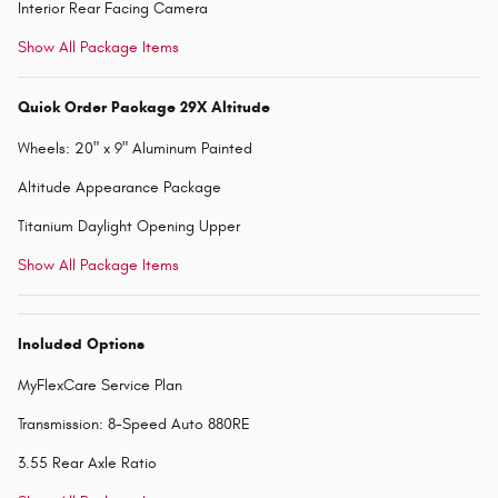
Interior Rear Facing Camera
Show All Package Items
Quick Order Package 29X Altitude
Wheels: 20" x 9" Aluminum Painted
Altitude Appearance Package
Titanium Daylight Opening Upper
Show All Package Items
Included Options
MyFlexCare Service Plan
Transmission: 8-Speed Auto 880RE
3.55 Rear Axle Ratio