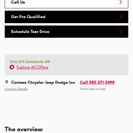
Call Us
Get Pre-Qualified
Schedule Test Drive
2026 SFS Standalone APR
Explore All Offers
Cortese Chrysler Jeep Dodge Inc
Call 585-371-5498
Location Details
We’re here to help
The overview