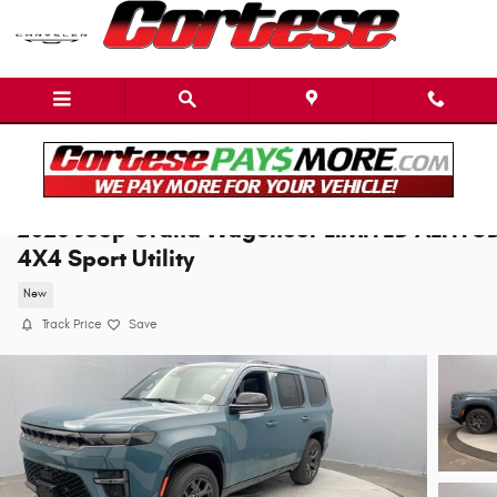
Skip to main content
2026 Jeep Grand Wagoneer LIMITED ALTITU
4X4 Sport Utility
New
Track Price
Save