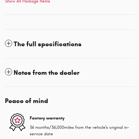
Show All Package Items
The full specifications
Notes from the dealer
Peace of mind
Factory warranty
36 months/36,000miles from the vehicle's original in-
service date