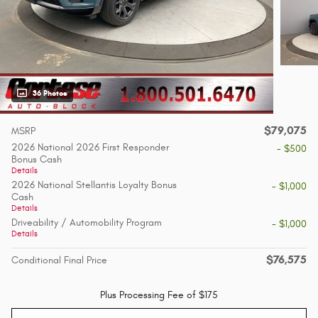
36 Photos
$79,075
MSRP
2026 National 2026 First Responder
- $500
Bonus Cash
Details
2026 National Stellantis Loyalty Bonus
- $1,000
Cash
Details
Driveability / Automobility Program
- $1,000
Details
$76,575
Conditional Final Price
Plus Processing Fee of $175