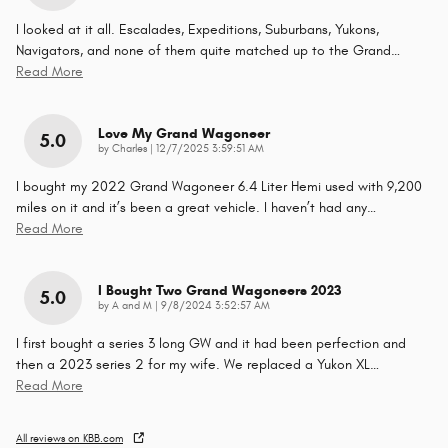
I looked at it all. Escalades, Expeditions, Suburbans, Yukons,
Navigators, and none of them quite matched up to the Grand
…
Read More
Love My Grand Wagoneer
5.0
on
by
Charles
|
12/7/2025 3:59:51 AM
I bought my 2022 Grand Wagoneer 6.4 Liter Hemi used with 9,200
miles on it and it’s been a great vehicle. I haven’t had any
…
Read More
I Bought Two Grand Wagoneers 2023
5.0
on
by
A and M
|
9/8/2024 3:52:57 AM
I first bought a series 3 long GW and it had been perfection and
then a 2023 series 2 for my wife. We replaced a Yukon XL
…
Read More
All reviews on KBB.com