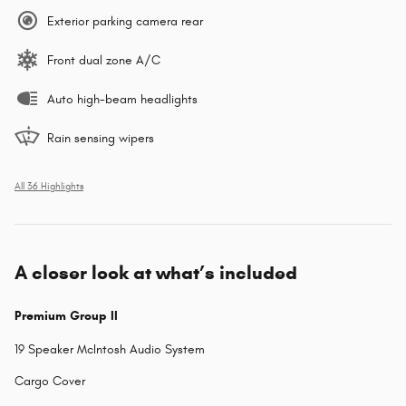
Exterior parking camera rear
Front dual zone A/C
Auto high-beam headlights
Rain sensing wipers
All 36 Highlights
A closer look at what’s included
Premium Group II
19 Speaker McIntosh Audio System
Cargo Cover