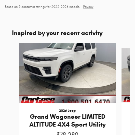
Based on 9 consumer ratings for 2022–2026 models.
Privacy
Inspired by your recent activity
Slide 1 of 6
2026 Jeep
G
Grand Wagoneer LIMITED
R
ALTITUDE 4X4 Sport Utility
$78,280