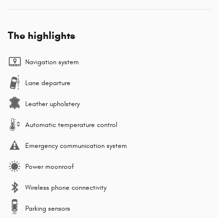
The highlights
Navigation system
Lane departure
Leather upholstery
Automatic temperature control
Emergency communication system
Power moonroof
Wireless phone connectivity
Parking sensors