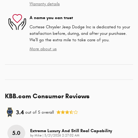
Warranty details
A name you can trust
Cortese Chrysler Jeep Dodge Inc is dedicated to your
satisfaction before, during, and after your purchase.
We'll go the extra mile to take care of you.
More about us
KBB.com Consumer Reviews
3.4
out of
5
overall
Extreme Luxury And Still Real Capability
5.0
on
by
Mike
|
3/21/2026 2:27:02 AM