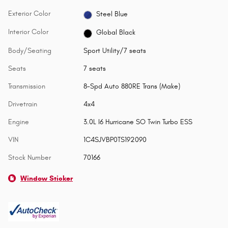
Exterior Color
Steel Blue
Interior Color
Global Black
Body/Seating
Sport Utility/7 seats
Seats
7 seats
Transmission
8-Spd Auto 880RE Trans (Make)
Drivetrain
4x4
Engine
3.0L I6 Hurricane SO Twin Turbo ESS
VIN
1C4SJVBP0TS192090
Stock Number
70166
Window Sticker