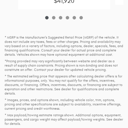
$41,920
* MSRP is the Manufacturer's Suggested Retail Price (MSRP) of the vehicle. It
does not include any taxes, fees or other charges. Pricing and availability may
vary based on a variety of factors, including options, dealer, specials, fees, and
financing qualifications. Consult your dealer for actual price and complete
details. Vehicles shown may have optional equipment at additional cost.
*Pricing provided may vary significantly between website and dealer as a
result of supply chain constraints. Pricing shown is non-binding and does not
constitute an offer. Contact your dealer for updated vehicle pricing.
* The estimated selling price that appears after calculating dealer offers is for
informational purposes, only. You may not qualify for the offers, incentives,
discounts, or financing. Offers, incentives, discounts, or financing are subject to
expiration and other restrictions. See dealer for qualifications and complete
details.
* Images, prices, and options shown, including vehicle color, trim, options,
pricing and other specifications are subject to availability, incentive offerings,
current pricing and credit worthiness.
* Max payload/towing estimate ratings shown. Additional options, equipment,
passengers, and cargo weight may affect payload/towing weights. See dealer
for details.