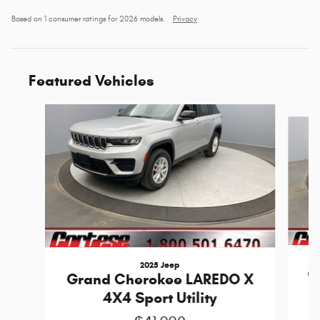
Based on 1 consumer ratings for 2026 models.
Privacy
Featured Vehicles
Slide 1 of 6
2025 Jeep
G
Grand Cherokee LAREDO X
4X4 Sport Utility