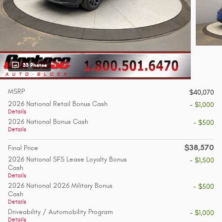
33 Photos
MSRP
$40,070
2026 National Retail Bonus Cash
- $1,000
Details
2026 National Bonus Cash
- $500
Details
$38,570
Final Price
2026 National SFS Lease Loyalty Bonus
- $1,500
Cash
Details
2026 National 2026 Military Bonus
- $500
Cash
Details
Driveability / Automobility Program
- $1,000
Details