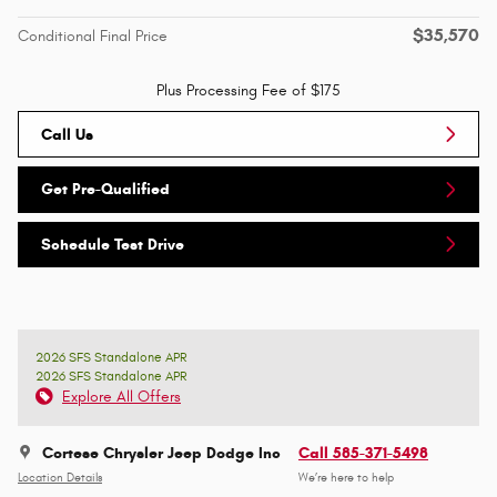
$35,570
Conditional Final Price
Plus Processing Fee of $175
Call Us
Get Pre-Qualified
Schedule Test Drive
2026 SFS Standalone APR
2026 SFS Standalone APR
Explore All Offers
Cortese Chrysler Jeep Dodge Inc
Call 585-371-5498
Location Details
We’re here to help