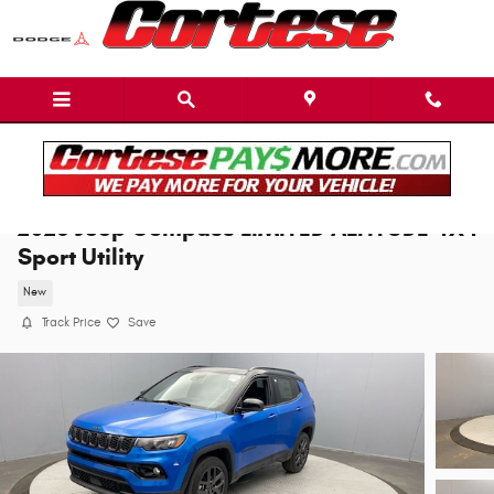
Skip to main content
2026 Jeep Compass LIMITED ALTITUDE 4X4
Sport Utility
New
Track Price
Save