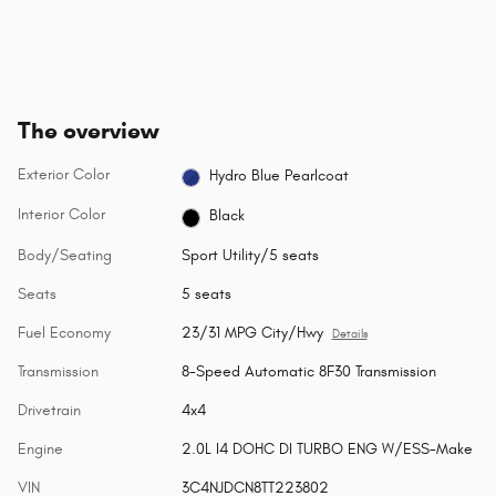
The overview
Exterior Color
Hydro Blue Pearlcoat
Interior Color
Black
Body/Seating
Sport Utility/5 seats
Seats
5 seats
Fuel Economy
23/31 MPG City/Hwy
Details
Transmission
8-Speed Automatic 8F30 Transmission
Drivetrain
4x4
Engine
2.0L I4 DOHC DI TURBO ENG W/ESS-Make
VIN
3C4NJDCN8TT223802