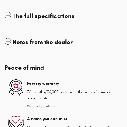
The full specifications
Notes from the dealer
Peace of mind
Factory warranty
36 months/36,000miles from the vehicle's original in-
service date
Warranty details
A name you can trust