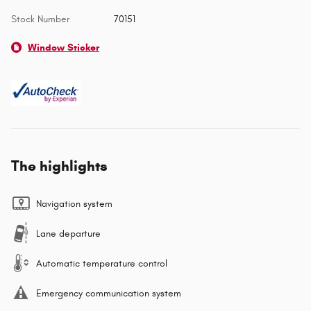
Stock Number
70151
Window Sticker
The highlights
Navigation system
Lane departure
Automatic temperature control
Emergency communication system