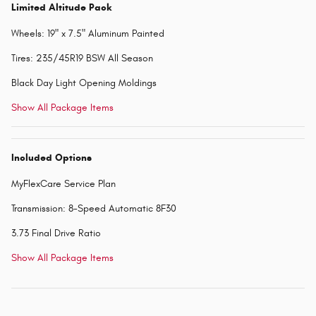
Limited Altitude Pack
Wheels: 19" x 7.5" Aluminum Painted
Tires: 235/45R19 BSW All Season
Black Day Light Opening Moldings
Show All Package Items
Included Options
MyFlexCare Service Plan
Transmission: 8-Speed Automatic 8F30
3.73 Final Drive Ratio
Show All Package Items