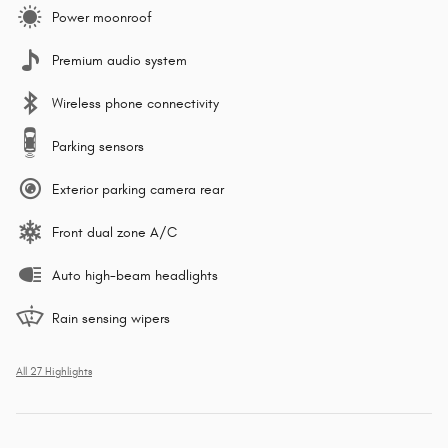
Power moonroof
Premium audio system
Wireless phone connectivity
Parking sensors
Exterior parking camera rear
Front dual zone A/C
Auto high-beam headlights
Rain sensing wipers
All 27 Highlights