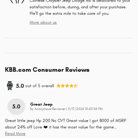
Cortese Chrysler Jeep Dodge Inc is dedicated to your
satisfaction before, during, and after your purchase.
We'll go the extra mile to take care of you.
More about us
KBB.com Consumer Reviews
5.0
out of
5
overall
Great Jeep
5.0
on
by
Anonymous Reviewer
|
5/17/2026 10:43:36 PM
Great little jeep Hp 200 No CVT Great value I got 8000 of MSRP
about 24% off Love ❤️ it has the most value for the game
…
Read More