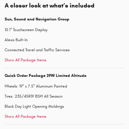
A closer look at what’s included
Sun, Sound and Navigation Group
10.1" Touchscreen Display
Alexa Built-In
Connected Travel and Traffic Services
Show All Package Items
Quick Order Package 29W Limited Altitude
Wheels: 19" x 7.5" Aluminum Painted
Tires: 235/45R19 BSW All Season
Black Day Light Opening Moldings
Show All Package Items