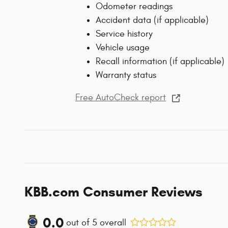
Odometer readings
Accident data (if applicable)
Service history
Vehicle usage
Recall information (if applicable)
Warranty status
Free AutoCheck report
KBB.com Consumer Reviews
0.0
out of
5
overall