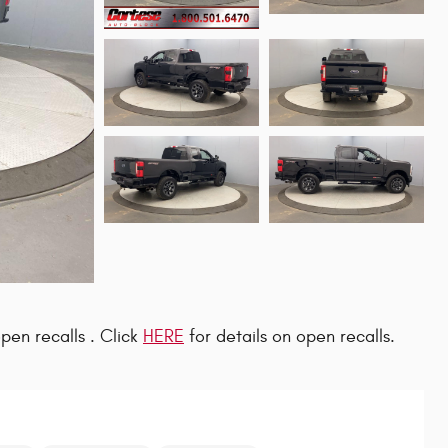
pen recalls . Click
HERE
for details on open recalls.