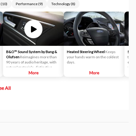
(
10
)
Performance
(
9
)
Technology
(
8
)
B&O™ Sound System by Bang &
Heated Steering Wheel
Keeps
Sele
Olufsen
Reimagines more than
your hands warm on the coldest
to he
90 years of audio heritage, with
days.
expe
natural materials, distinctive
varyi
design and high-quality sound for
More
More
selec
seamlessly integrated
driv
experiences.
elect
ee All
syste
syste
anyth