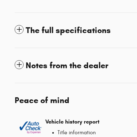
The full specifications
Notes from the dealer
Peace of mind
Vehicle history report
Title information