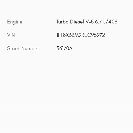
Engine
Turbo Diesel V-8 6.7 L/406
VIN
1FT8X3BM9REC95972
Stock Number
56170A