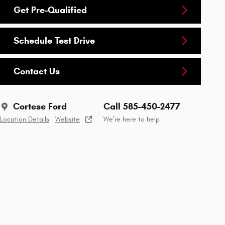
Get Pre-Qualified
Schedule Test Drive
Contact Us
Cortese Ford
Call 585-450-2477
Location Details
Website
We’re here to help