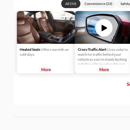
All
(
50
)
Convenience
(
23
)
Safety
Heated Seats
Offers warmth on
Cross-Traffic Alert
Uses radar to
cold days.
watch for traffic behind your
vehicle as you're slowly backing
out of a parking spot or driveway.
More
If cross-traffic sensors detect a
More
vehicle approaching from up to 15
yards away, you will be audibly and
S
visually alerted.