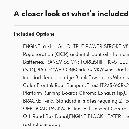
A closer look at what’s included
Included Options
ENGINE: 6.7L HIGH OUTPUT POWER STROKE V8 DI
Regeneration (OCR) and intelligent oil-life m
Batteries,TRANSMISSION: TORQSHIFT 10-SPEED A
(STD),PRO POWER ONBOARD - 2KW -inc: dual a
inc: dark fender badge Black Tow Hooks Wheel
Color Front & Rear Bumpers Tires: LT275/65Rx2
Platform Running Boards Chrome Exhaust Tip,U
BRACKET -inc: Standard in states requiring 2
OFF-ROAD PACKAGE -inc: Hill Descent Control O
Off-Road Box Decal,ENGINE BLOCK HEATER -inc:
restrictions apply