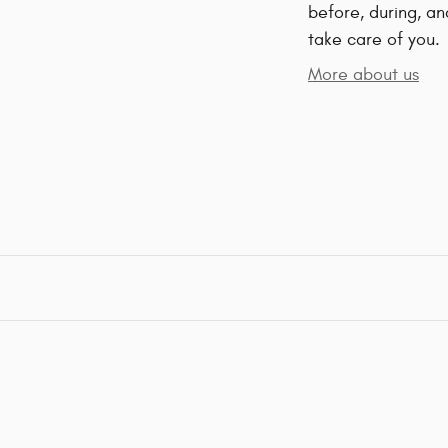
before, during, an
take care of you.
More about us