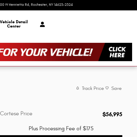
00 W Henrietta Rd
Rochester
,
NY
14623-2324
Today: 9:00 am - 6:00 pm
Vehicle Detail
Center
Track Price
Save
Cortese Price
$56,995
Plus Processing Fee of $175