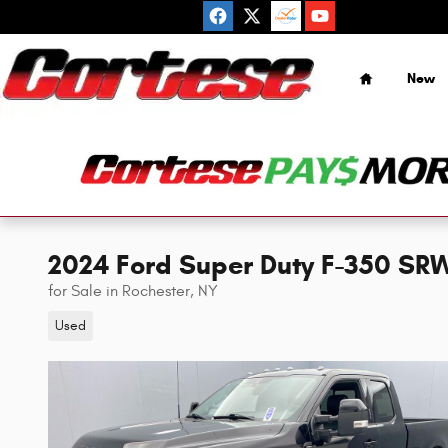
Skip to main content
Home
New
2024 Ford Super Duty F-350 SRW
for Sale in Rochester, NY
Used