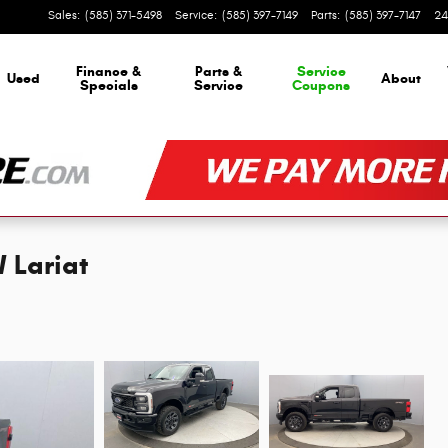
Sales
:
(585) 371-5498
Service
:
(585) 397-7149
Parts
:
(585) 397-7147
24
Finance &
Parts &
Service
Used
About
Specials
Service
Coupons
 Lariat