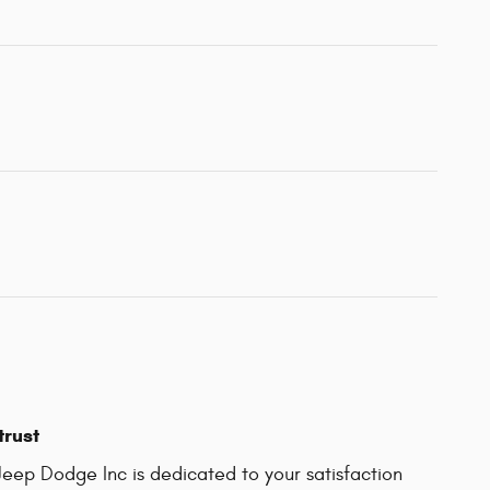
trust
Jeep Dodge Inc is dedicated to your satisfaction