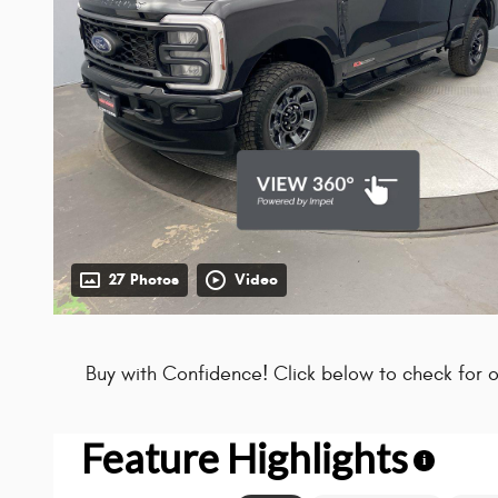
27 Photos
Video
Buy with Confidence! Click below to check for o
Feature Highlights
i