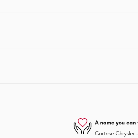
A name you can 
Cortese Chrysler 