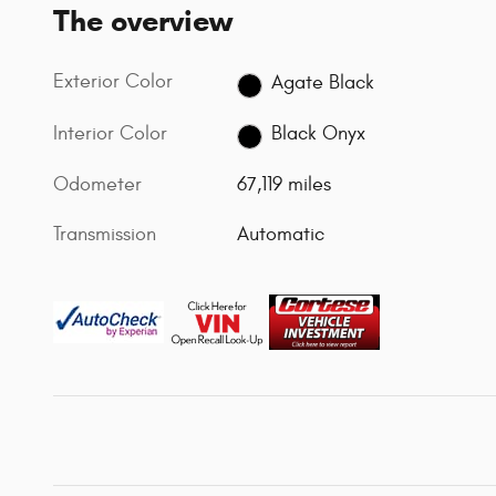
The overview
Exterior Color
Agate Black
Interior Color
Black Onyx
Odometer
67,119 miles
Transmission
Automatic