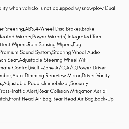
quality when vehicle is not equipped w/snowplow Dual
ower Steering,ABS,4-Wheel Disc Brakes,Brake
,Heated Mirrors,Power Mirror(s),Integrated Turn
ittent Wipers,Rain Sensing Wipers,Fog
,Premium Sound System,Steering Wheel Audio
nch Seat,Adjustable Steering Wheel,WiFi
imate Control,Multi-Zone A/C,A/C,Power Driver
umbar,Auto-Dimming Rearview Mirror,Driver Vanity
ts,Adjustable Pedals,Immobilizer,Security
oss-Traffic Alert,Rear Collision Mitigation,Aerial
witch,Front Head Air Bag,Rear Head Air Bag,Back-Up