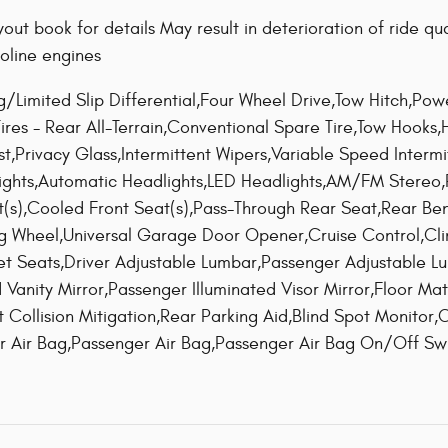
out book for details May result in deterioration of ride 
oline engines
ng/Limited Slip Differential,Four Wheel Drive,Tow Hitch,P
,Tires - Rear All-Terrain,Conventional Spare Tire,Tow Hooks
st,Privacy Glass,Intermittent Wipers,Variable Speed Interm
ights,Automatic Headlights,LED Headlights,AM/FM Stereo
at(s),Cooled Front Seat(s),Pass-Through Rear Seat,Rear Be
ng Wheel,Universal Garage Door Opener,Cruise Control,Cl
t Seats,Driver Adjustable Lumbar,Passenger Adjustable L
d Vanity Mirror,Passenger Illuminated Visor Mirror,Floor Ma
 Collision Mitigation,Rear Parking Aid,Blind Spot Monitor,Cr
ver Air Bag,Passenger Air Bag,Passenger Air Bag On/Off S