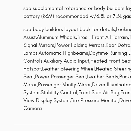
see supplemental reference or body builders lay
battery (86M) recommended w/6.8L or 7.3L gas
see body builders layout book for details,Locki
Assist,Aluminum Wheels,Tires - Front All-Terrain
Signal Mirrors,Power Folding Mirrors,Rear Defro
Lamps,Automatic Highbeams,Daytime Running L
Controls,Auxiliary Audio Input,Heated Front Se
Hotspot,Leather Steering Wheel,Heated Steeri
Seat,Power Passenger Seat,Leather Seats,Bucke
Mirror,Passenger Vanity Mirror,Driver Illuminate
System,Stability Control,Front Side Air Bag,Front
View Display System,Tire Pressure Monitor,Dri
Camera