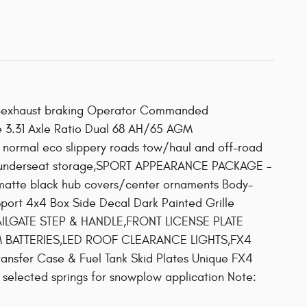
e-exhaust braking Operator Commanded
ge 3.31 Axle Ratio Dual 68 AH/65 AGM
normal eco slippery roads tow/haul and off-road
r underseat storage,SPORT APPEARANCE PACKAGE -
matte black hub covers/center ornaments Body-
port 4x4 Box Side Decal Dark Painted Grille
,TAILGATE STEP & HANDLE,FRONT LICENSE PLATE
5 AGM BATTERIES,LED ROOF CLEARANCE LIGHTS,FX4
ansfer Case & Fuel Tank Skid Plates Unique FX4
lected springs for snowplow application Note: