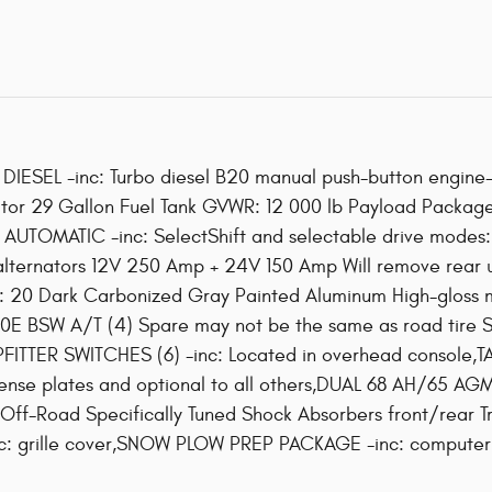
ESEL -inc: Turbo diesel B20 manual push-button engin
onitor 29 Gallon Fuel Tank GVWR: 12 000 lb Payload Packa
UTOMATIC -inc: SelectShift and selectable drive modes: 
lternators 12V 250 Amp + 24V 150 Amp Will remove rea
s: 20 Dark Carbonized Gray Painted Aluminum High-gloss 
0E BSW A/T (4) Spare may not be the same as road tire S
PFITTER SWITCHES (6) -inc: Located in overhead console
 license plates and optional to all others,DUAL 68 AH/6
ff-Road Specifically Tuned Shock Absorbers front/rear Tr
 grille cover,SNOW PLOW PREP PACKAGE -inc: computer se