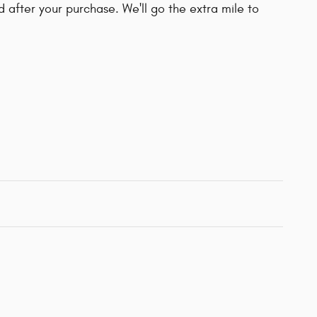
d after your purchase. We'll go the extra mile to